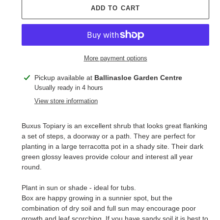
ADD TO CART
More payment options
Adding
Pickup available at
Ballinasloe Garden Centre
product
Usually ready in 4 hours
to
View store information
your
cart
Buxus Topiary is an excellent shrub that looks great flanking
a set of steps, a doorway or a path. They are perfect for
planting in a large terracotta pot in a shady site. Their dark
green glossy leaves provide colour and interest all year
round.
Plant in sun or shade - ideal for tubs.
Box are happy growing in a sunnier spot, but the
combination of dry soil and full sun may encourage poor
growth and leaf scorching. If you have sandy soil it is best to