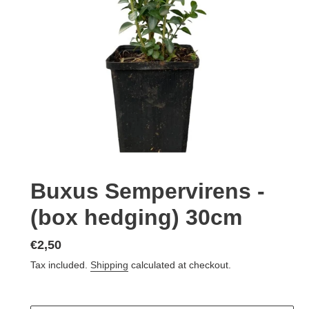
Buxus Sempervirens -
(box hedging) 30cm
Regular
€2,50
price
Tax included.
Shipping
calculated at checkout.