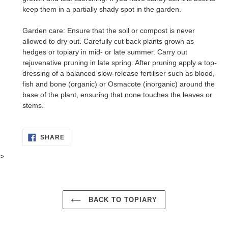
keep them in a partially shady spot in the garden.
Garden care: Ensure that the soil or compost is never
allowed to dry out. Carefully cut back plants grown as
hedges or topiary in mid- or late summer. Carry out
rejuvenative pruning in late spring. After pruning apply a top-
dressing of a balanced slow-release fertiliser such as blood,
fish and bone (organic) or Osmacote (inorganic) around the
base of the plant, ensuring that none touches the leaves or
stems.
SHARE
SHARE
ON
FACEBOOK
>
BACK TO TOPIARY