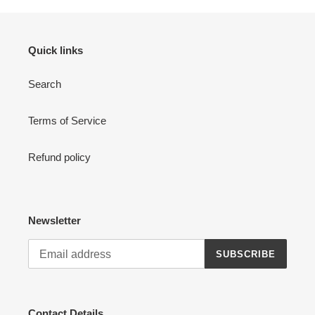
Quick links
Search
Terms of Service
Refund policy
Newsletter
SUBSCRIBE
Contact Details