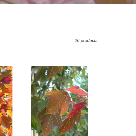
26 products
Acer
Rubrum
Summer
Red
(Code:
T009)