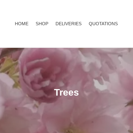
HOME
SHOP
DELIVERIES
QUOTATIONS
C
Trees
o
l
l