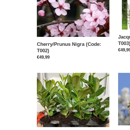
Jacq
T003
Cherry/Prunus Nigra (Code:
Regul
€49,9
T002)
price
Regular
€49,99
price
Laurel
Ornam
Rotundifolia50/60
Pear
CM
Chanti
(Code
T011)