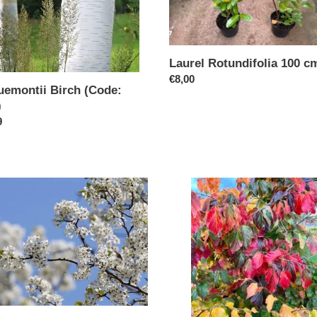
Laurel Rotundifolia 100 c
Regular
€8,00
uemontii Birch (Code:
price
)
ar
9
ental
Parroita
-
cleer
The
Persian
Ironwood
(Code:
T013)