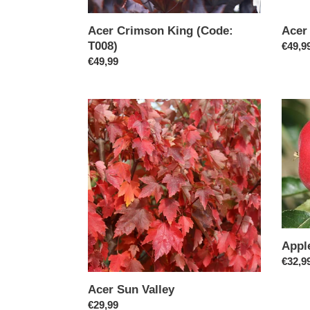
Acer Crimson King (Code:
Acer
T008)
Regul
€49,9
Regular
€49,99
price
price
Acer
Apple
Sun
Tree
Valley
"Beau
of
Bath"
Appl
Regul
€32,9
price
Acer Sun Valley
Regular
€29,99