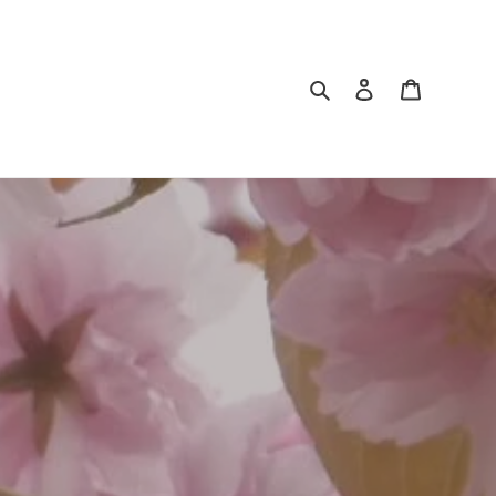
Search
Log in
Cart