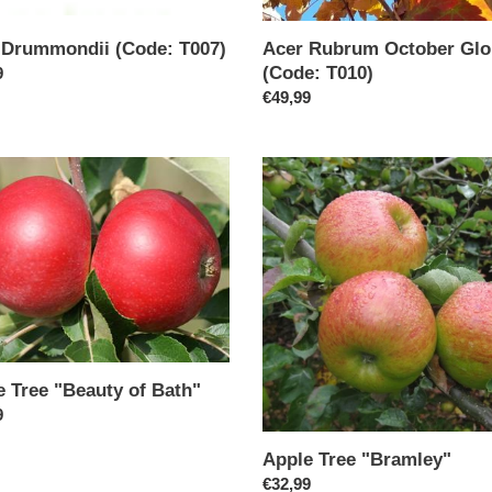
 Drummondii (Code: T007)
Acer Rubrum October Glo
(Code: T010)
ar
9
Regular
€49,99
price
Apple
Tree
ty
"Bramley"
e Tree "Beauty of Bath"
ar
9
Apple Tree "Bramley"
Regular
€32,99