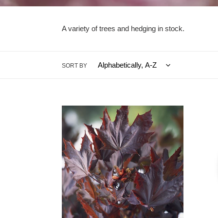
A variety of trees and hedging in stock.
SORT BY
Acer
Acer
Crimson
Drumm
King
(Code
(Code:
T007)
T008)