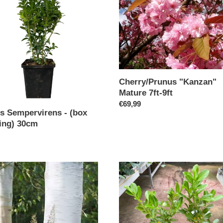
Mature
7ft-
g)
9ft
Cherry/Prunus "Kanzan"
Mature 7ft-9ft
Regular
€69,99
s Sempervirens - (box
price
ing) 30cm
ar
emontii
Laurel
Rotundifolia
:
100
cm