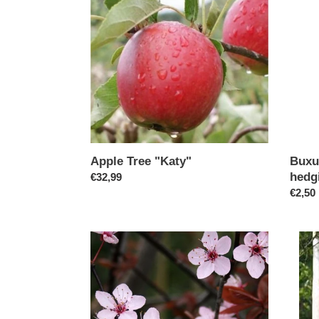
"Katy"
-
(box
hedgin
30cm
Buxu
Apple Tree "Katy"
hedg
Regular
€32,99
Regul
€2,50
price
price
Cherry/Prunus
Jacqu
Nigra
Birch
(Code:
(Code
T002)
T003)