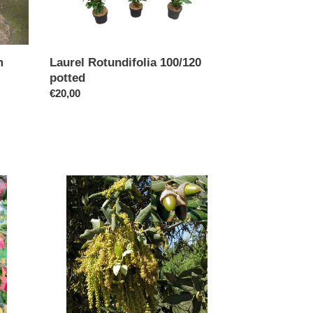
m
Laurel Rotundifolia 100/120
potted
Regular
€20,00
price
Quercus
Ilex
(Code
T012)