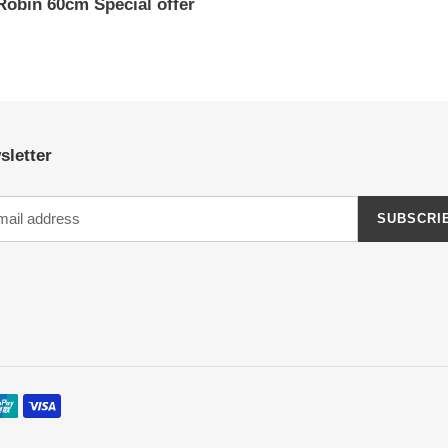
Robin 60cm Special offer
ar
sletter
SUBSCRI