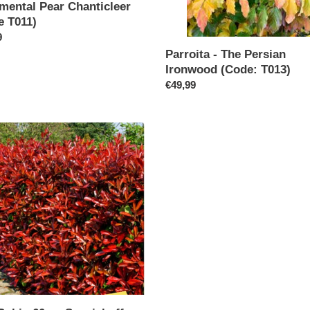
mental Pear Chanticleer
e T011)
ar
9
Parroita - The Persian
Ironwood (Code: T013)
Regular
€49,99
price
l