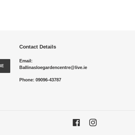
Contact Details
Email:
BE
Ballinasloegardencentre@live.ie
Phone: 09096-43787
Facebook
Instagram