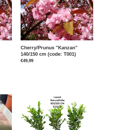
140/150
cm
(code:
T001)
Cherry/Prunus "Kanzan"
140/150 cm (code: T001)
Regular
€49,99
price
Laurel
Rotundifolia
100/120
potted