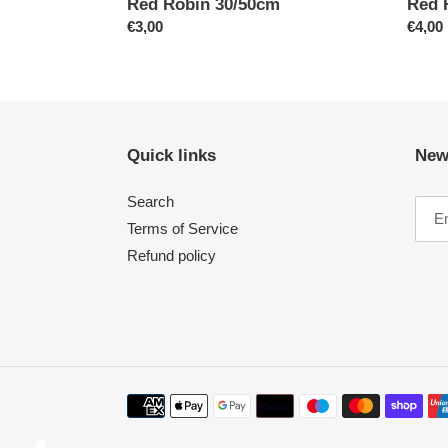
Red Robin 30/50cm
Red 
Regular
€3,00
Regul
€4,00
price
price
Quick links
New
Search
Terms of Service
Refund policy
Payment
methods