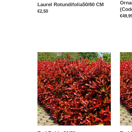
Orna
Laurel Rotundifolia50/60 CM
(Cod
Regular
€2,50
Regul
€49,9
price
price
Red
Red
Robin
Robin
30/50cm
60cm
Specia
offer