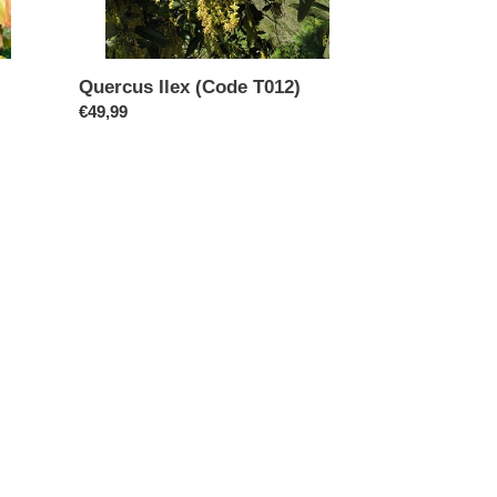
Quercus Ilex (Code T012)
Regular
€49,99
price