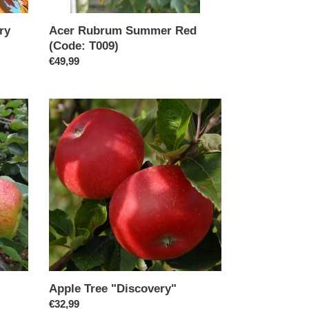
ry
Acer Rubrum Summer Red
(Code: T009)
Regular
€49,99
price
Apple
Tree
"Discovery"
Apple Tree "Discovery"
Regular
€32,99