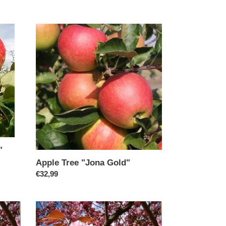
price
Apple
Tree
"Jona
Gold"
"
Apple Tree "Jona Gold"
Regular
€32,99
price
Cherry/Prunus
"Kanzan"