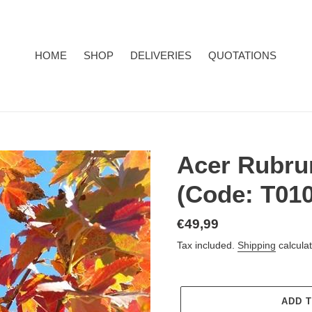
HOME
SHOP
DELIVERIES
QUOTATIONS
Acer Rubru
(Code: T010
Regular
€49,99
price
Tax included.
Shipping
calculat
ADD 