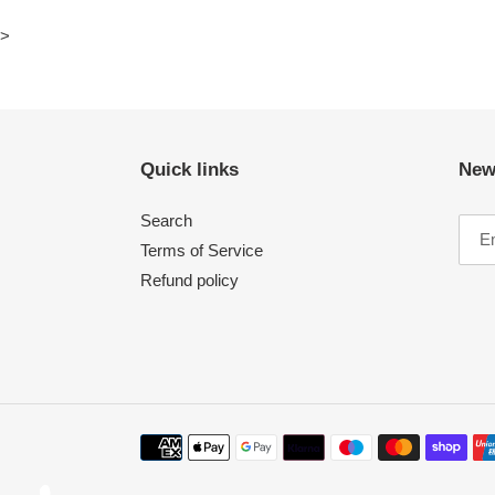
>
Quick links
New
Search
Terms of Service
Refund policy
Payment
methods