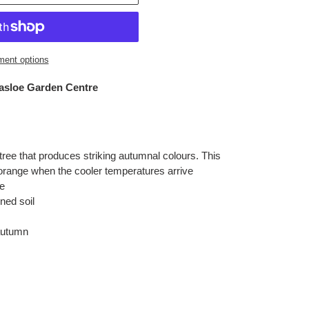
ent options
nasloe Garden Centre
tree that produces striking autumnal colours. This
 orange when the cooler temperatures arrive
e
ned soil
autumn