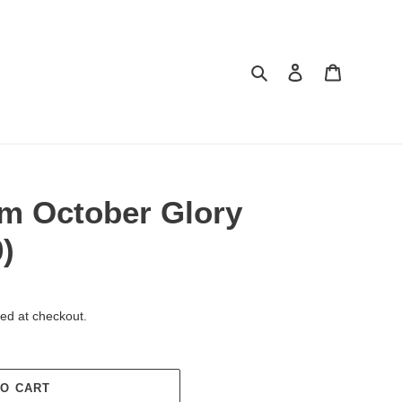
Search
Log in
Cart
m October Glory
)
ed at checkout.
TO CART