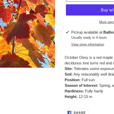
More paym
Adding
Pickup available at
Balli
product
Usually ready in 4 hours
to
View store information
your
cart
October Glory is a red maple 
deciduous tree turns red and
Site:
Tolerates some exposur
Soil:
Any reasonably well drai
Position:
Full sun
Season of Interest:
Spring, 
Hardiness:
Fully hardy
Height:
12-15 m
SHARE
SHARE