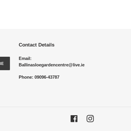
Contact Details
Email:
BE
Ballinasloegardencentre@live.ie
Phone: 09096-43787
Facebook
Instagram