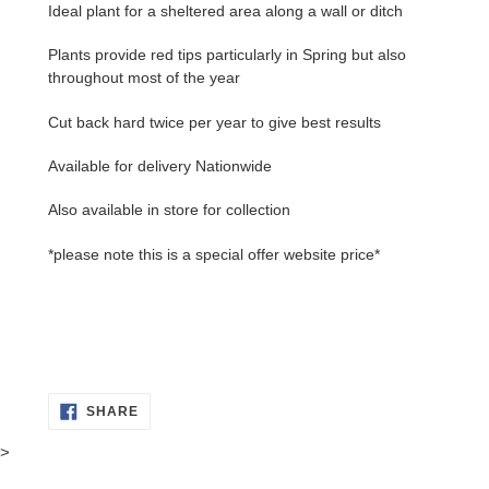
Ideal plant for a sheltered area along a wall or ditch
Plants provide red tips particularly in Spring but also
throughout most of the year
Cut back hard twice per year to give best results
Available for delivery Nationwide
Also available in store for collection
*please note this is a special offer website price*
SHARE
SHARE
ON
FACEBOOK
>