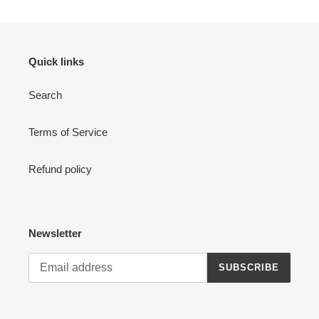
Quick links
Search
Terms of Service
Refund policy
Newsletter
SUBSCRIBE