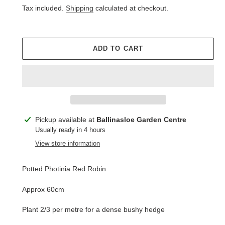
price
Tax included.
Shipping
calculated at checkout.
ADD TO CART
Adding
Pickup available at
Ballinasloe Garden Centre
product
Usually ready in 4 hours
to
View store information
your
cart
Potted Photinia Red Robin
Approx 60cm
Plant 2/3 per metre for a dense bushy hedge