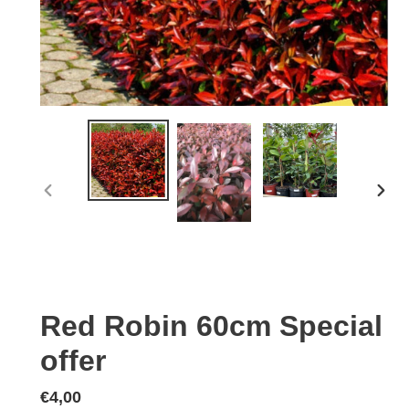
PREVIOUS
NEX
SLIDE
SLID
Red Robin 60cm Special
offer
Regular
€4,00